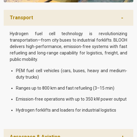
Transport
Hydrogen fuel cell technology is revolutionizing
transportation—from city buses to industrial forklifts. BLOOH
delivers high-performance, emission-free systems with fast
refueling and long-range capability for logistics, freight, and
public mobility.
PEM fuel cell vehicles (cars, buses, heavy and medium-
duty trucks)
Ranges up to 800 km and fast refueling (3–15 min)
Emission-free operations with up to 350 kW power output
Hydrogen forklifts and loaders for industrial logistics
Aerospace & Aviation