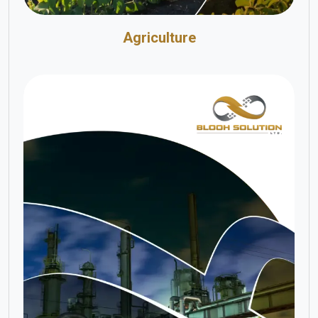
Agriculture