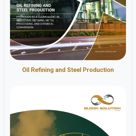
Oil Refining and Steel Production