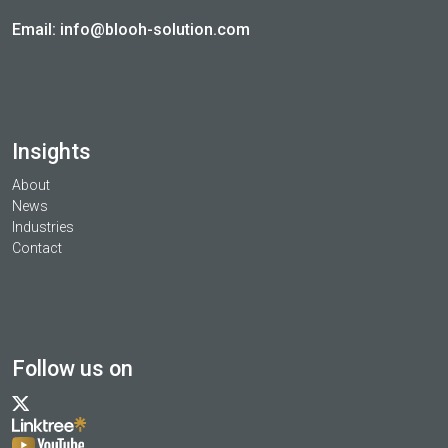
Email:
info@blooh-solution.com
Insights
About
News
Industries
Contact
Follow us on