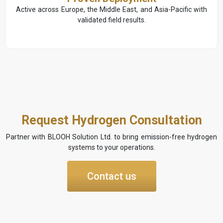
Active across Europe, the Middle East, and Asia-Pacific with
validated field results.
Request Hydrogen Consultation
Partner with BLOOH Solution Ltd. to bring emission-free hydrogen
systems to your operations.
Contact us