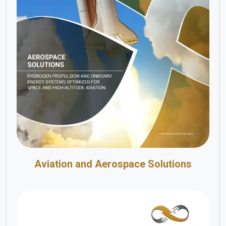
Aviation and Aerospace Solutions