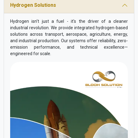
Hydrogen Solutions
Hydrogen isn't just a fuel - it's the driver of a cleaner
industrial revolution. We provide integrated hydrogen-based
solutions across transport, aerospace, agriculture, energy,
and industrial production. Our systems offer reliability, zero-
emission performance, and technical excellence—
engineered for scale.