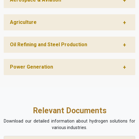
Agriculture
Oil Refining and Steel Production
Power Generation
Relevant Documents
Download our detailed information about hydrogen solutions for
various industries.