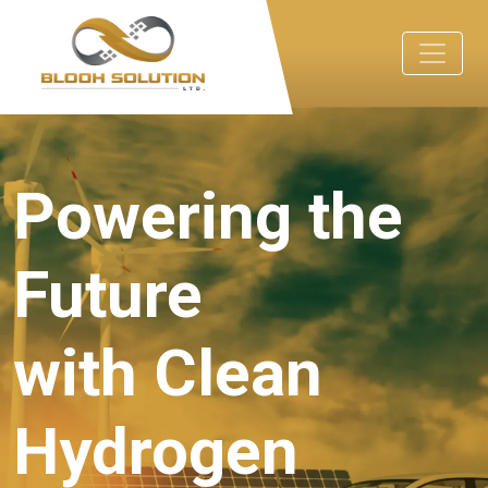
Powering the
Future
with Clean
Hydrogen