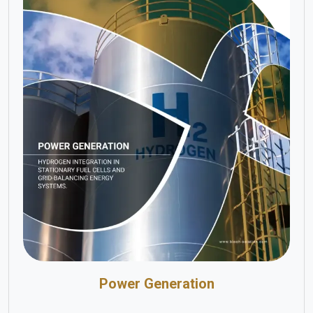
Power Generation