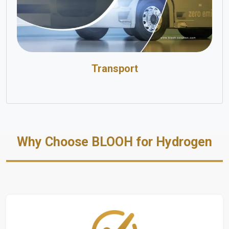
Transport
Why Choose BLOOH for Hydrogen