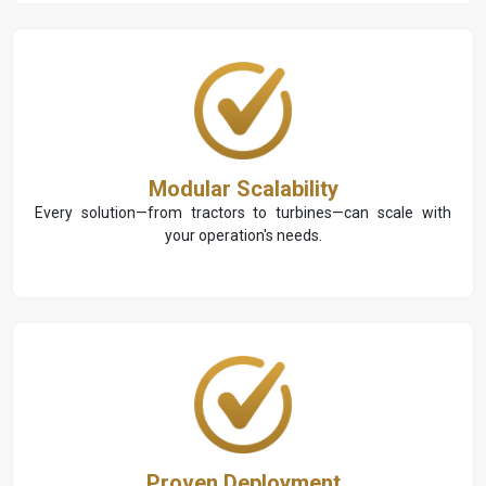
Modular Scalability
Every solution—from tractors to turbines—can scale with
your operation's needs.
Proven Deployment