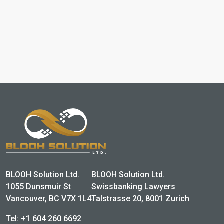
BLOOH Solution Ltd.
BLOOH Solution Ltd.
1055 Dunsmuir St
Swissbanking Lawyers
Vancouver, BC V7X 1L4
Talstrasse 20, 8001 Zurich
Tel:
+1 604 260 6692