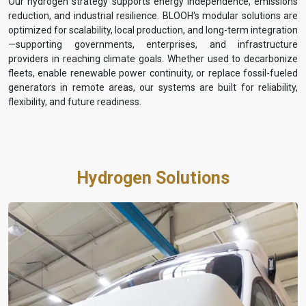
Our hydrogen strategy supports energy independence, emissions
reduction, and industrial resilience. BLOOH's modular solutions are
optimized for scalability, local production, and long-term integration
—supporting governments, enterprises, and infrastructure
providers in reaching climate goals. Whether used to decarbonize
fleets, enable renewable power continuity, or replace fossil-fueled
generators in remote areas, our systems are built for reliability,
flexibility, and future readiness.
Hydrogen Solutions