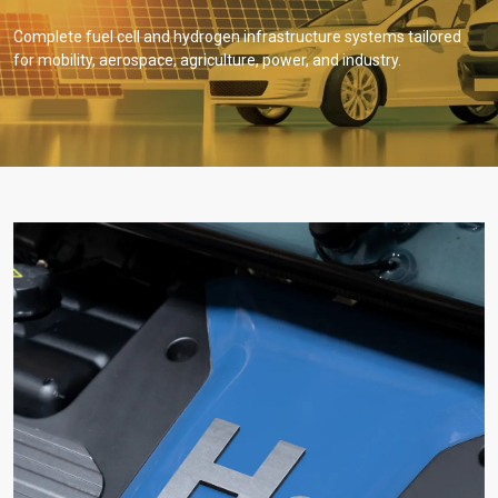
Complete fuel cell and hydrogen infrastructure systems tailored
for mobility, aerospace, agriculture, power, and industry.