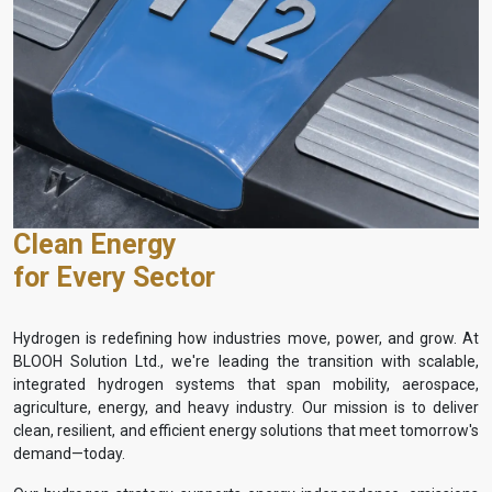
Clean Energy
for Every Sector
Hydrogen is redefining how industries move, power, and grow. At
BLOOH Solution Ltd., we're leading the transition with scalable,
integrated hydrogen systems that span mobility, aerospace,
agriculture, energy, and heavy industry. Our mission is to deliver
clean, resilient, and efficient energy solutions that meet tomorrow's
demand—today.