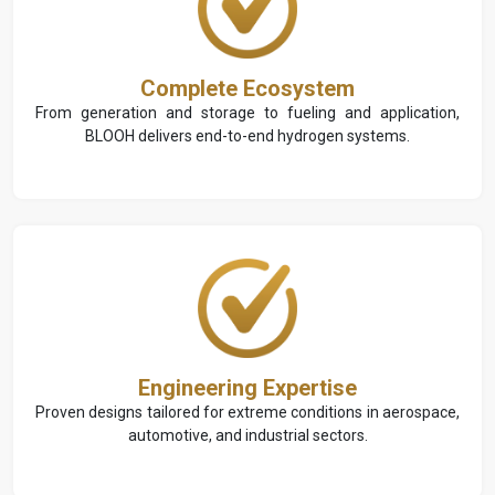
Complete Ecosystem
From generation and storage to fueling and application,
BLOOH delivers end-to-end hydrogen systems.
Engineering Expertise
Proven designs tailored for extreme conditions in aerospace,
automotive, and industrial sectors.